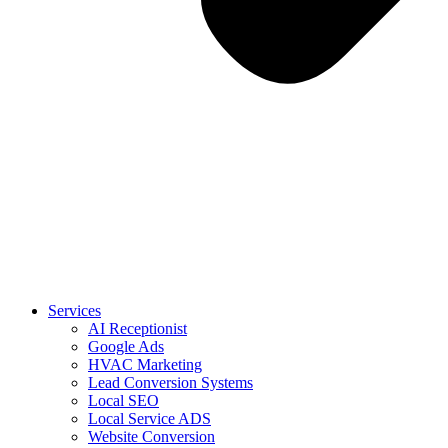
Services
AI Receptionist
Google Ads
HVAC Marketing
Lead Conversion Systems
Local SEO
Local Service ADS
Website Conversion