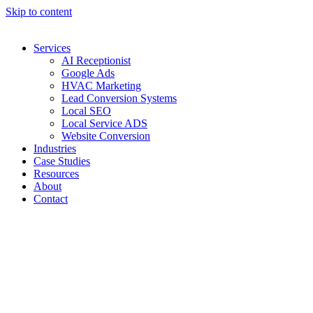
Skip to content
Services
AI Receptionist
Google Ads
HVAC Marketing
Lead Conversion Systems
Local SEO
Local Service ADS
Website Conversion
Industries
Case Studies
Resources
About
Contact