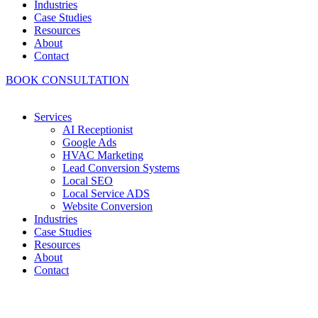
Industries
Case Studies
Resources
About
Contact
BOOK CONSULTATION
Services
AI Receptionist
Google Ads
HVAC Marketing
Lead Conversion Systems
Local SEO
Local Service ADS
Website Conversion
Industries
Case Studies
Resources
About
Contact